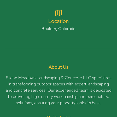
Location
Boulder, Colorado
About Us
Stone Meadows Landscaping & Concrete LLC specializes
in transforming outdoor spaces with expert landscaping
and concrete services. Our experienced team is dedicated
to delivering high-quality workmanship and personalized
solutions, ensuring your property looks its best.