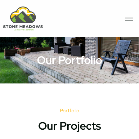
Our Portfolio
Portfolio
Our Projects