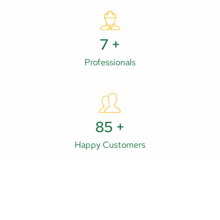
11
+
Professionals
132
+
Happy Customers