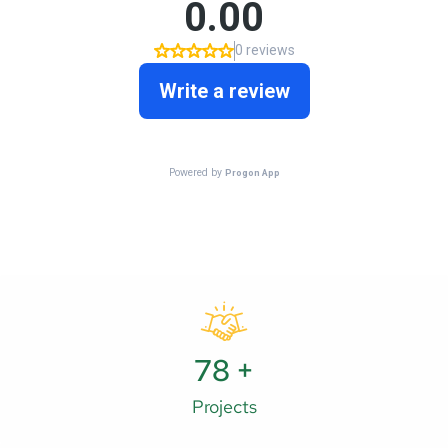
121
+
Projects