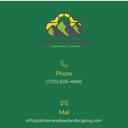
Phone
(720) 605-4490
Mail
info@stonemeadowslandscaping.com