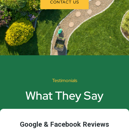
CONTACT US
Testimonials
What They Say