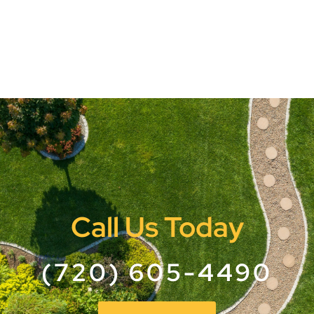
Call Us Today
(720) 605-4490