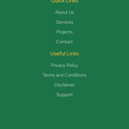
Quick Links
About Us
Services
Projects
Contact
Useful Links
Privacy Policy
Terms and Conditions
Disclaimer
Support