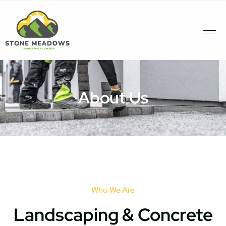
About Us
Who We Are
Landscaping & Concrete