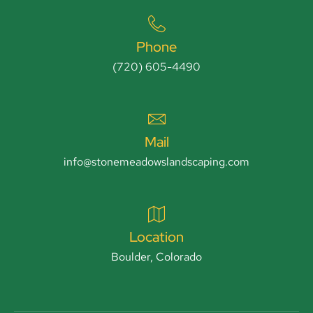
Phone
(720) 605-4490
Mail
info@stonemeadowslandscaping.com
Location
Boulder, Colorado