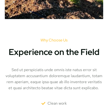
Why Choose Us
Experience on the Field
Sed ut perspiciatis unde omnis iste natus error sit
voluptatem accusantium doloremque laudantium, totam
rem aperiam, eaque ipsa quae ab illo inventore veritatis
et quasi architecto beatae vitae dicta sunt explicabo.
Clean work