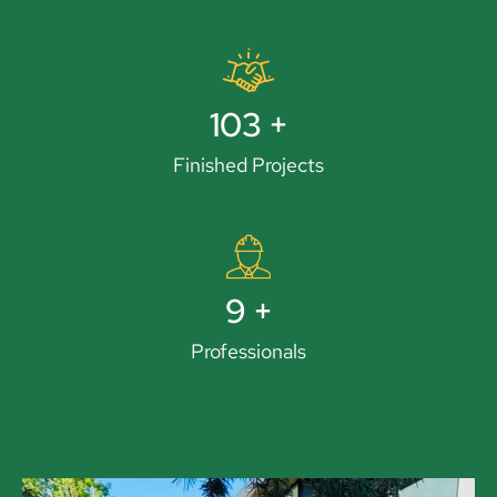
119
+
Finished Projects
11
+
Professionals