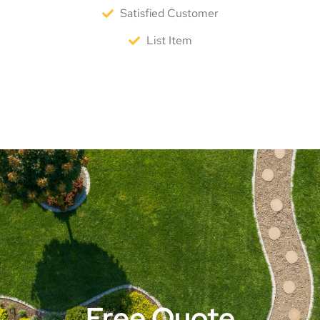
Satisfied Customer
List Item
Free Quote