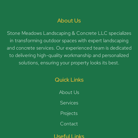
About Us
Stone Meadows Landscaping & Concrete LLC specializes
in transforming outdoor spaces with expert landscaping
and concrete services. Our experienced team is dedicated
to delivering high-quality workmanship and personalized
solutions, ensuring your property looks its best.
Quick Links
About Us
Services
Projects
Contact
Useful Links