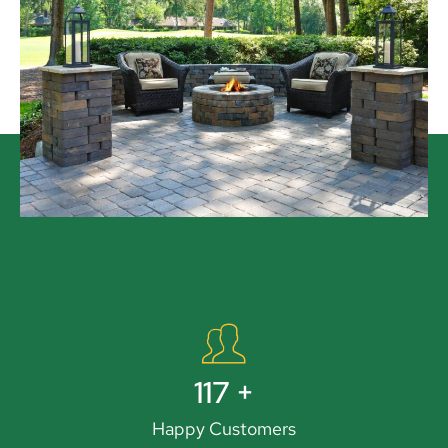
131
+
Happy Customers