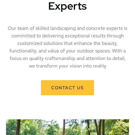
Experts
Our team of skilled landscaping and concrete experts is
committed to delivering exceptional results through
customized solutions that enhance the beauty,
functionality, and value of your outdoor spaces. With a
focus on quality craftsmanship and attention to detail,
we transform your vision into reality
CONTACT US